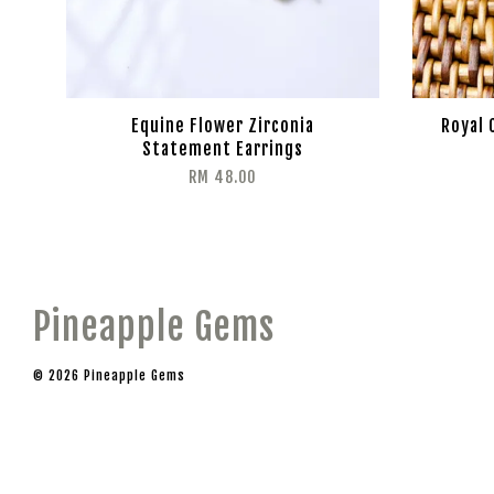
Equine Flower Zirconia
Royal 
Statement Earrings
RM 48.00
Pineapple Gems
© 2026 Pineapple Gems