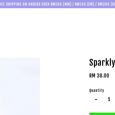
REE SHIPPING ON ORDERS OVER RM100 (WM) / RM150 (EM) / RM300 (S
Sparkly
RM 38.00
Quantity
-