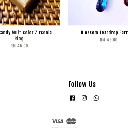
Candy Multicolor Zirconia
Blossom Teardrop Earr
Ring
RM 45.00
RM 45.00
Follow Us
Facebook
Instagram
Whatsapp
Visa
Master