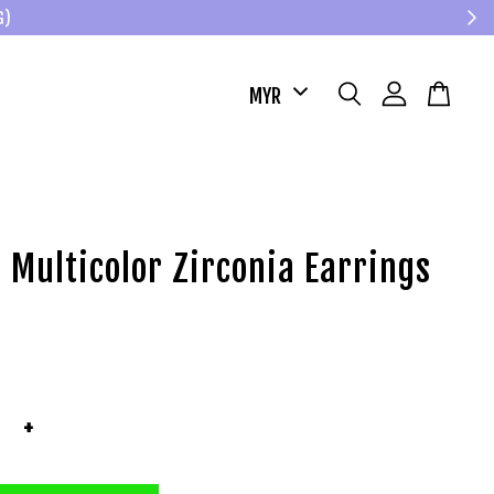
G)
 Multicolor Zirconia Earrings
+