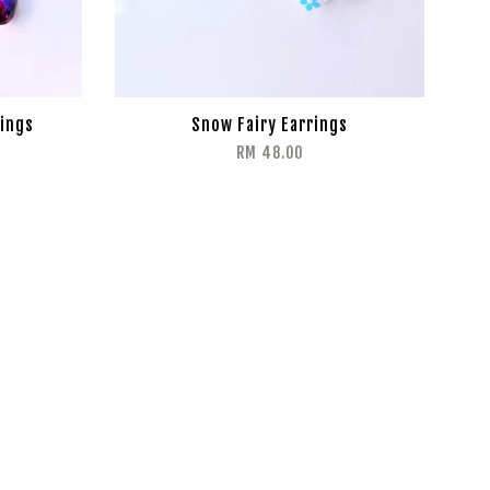
ings
Snow Fairy Earrings
RM 48.00