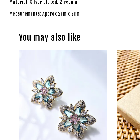
Material: Silver plated, Zirconia
Measurements: Approx 2cm x 2cm
You may also like