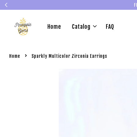
F
Home
Catalog
FAQ
›
Home
Sparkly Multicolor Zirconia Earrings