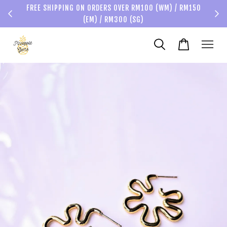
FREE SHIPPING ON ORDERS OVER RM100 (WM) / RM150
(EM) / RM300 (SG)