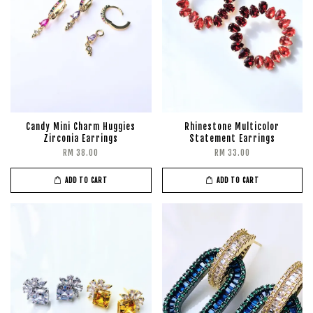
Candy Mini Charm Huggies
Rhinestone Multicolor
Zirconia Earrings
Statement Earrings
RM 38.00
RM 33.00
ADD TO CART
ADD TO CART