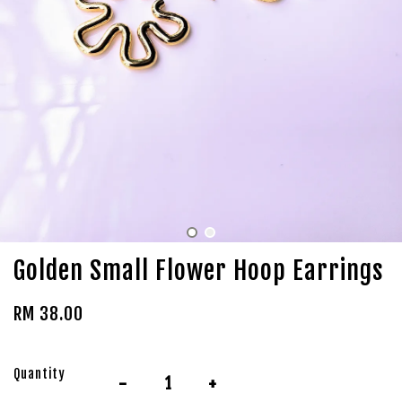
Golden Small Flower Hoop Earrings
RM 38.00
Quantity
-
+