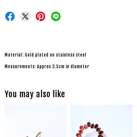
Material: Gold plated on stainless steel
Measurements: Approx 3.5cm in diameter
You may also like