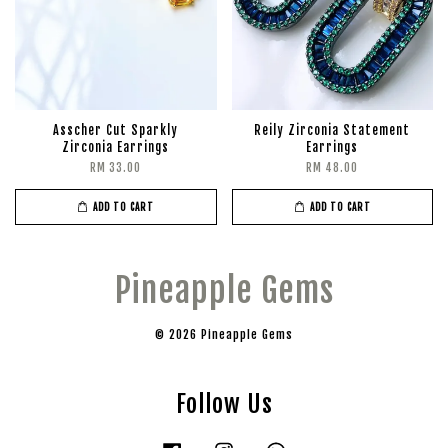
Asscher Cut Sparkly
Reily Zirconia Statement
Zirconia Earrings
Earrings
RM 33.00
RM 48.00
ADD TO CART
ADD TO CART
Pineapple Gems
© 2026 Pineapple Gems
Follow Us
Facebook
Instagram
Whatsapp