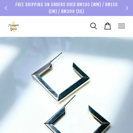
FREE SHIPPING ON ORDERS OVER RM100 (WM) / RM150
(EM) / RM300 (SG)