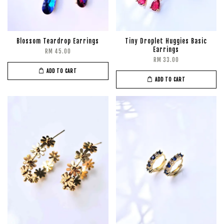
Blossom Teardrop Earrings
Tiny Droplet Huggies Basic
Earrings
RM 45.00
RM 33.00
ADD TO CART
ADD TO CART