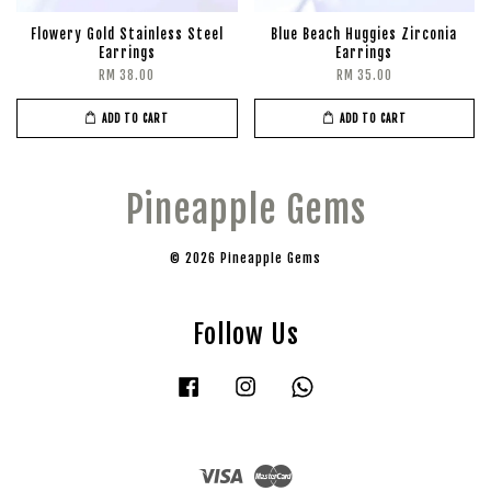
Flowery Gold Stainless Steel
Blue Beach Huggies Zirconia
Earrings
Earrings
RM 38.00
RM 35.00
ADD TO CART
ADD TO CART
Pineapple Gems
© 2026 Pineapple Gems
Follow Us
Facebook
Instagram
Whatsapp
Visa
Master