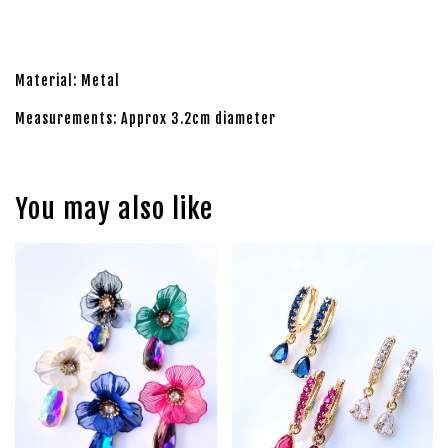
Material: Metal
Measurements: Approx 3.2cm diameter
You may also like