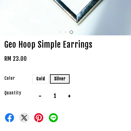
Geo Hoop Simple Earrings
RM 23.00
Color
Gold
Silver
Quantity
-
+