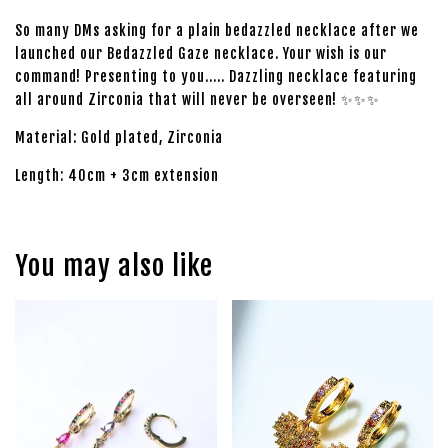
So many DMs asking for a plain bedazzled necklace after we
launched our Bedazzled Gaze necklace. Your wish is our
command! Presenting to you..... Dazzling necklace featuring
all around Zirconia that will never be overseen! ✨✨✨
Material: Gold plated, Zirconia
Length: 40cm + 3cm extension
You may also like