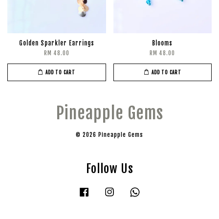
Golden Sparkler Earrings
Blooms
RM 48.00
RM 48.00
ADD TO CART
ADD TO CART
Pineapple Gems
© 2026 Pineapple Gems
Follow Us
Facebook
Instagram
Whatsapp