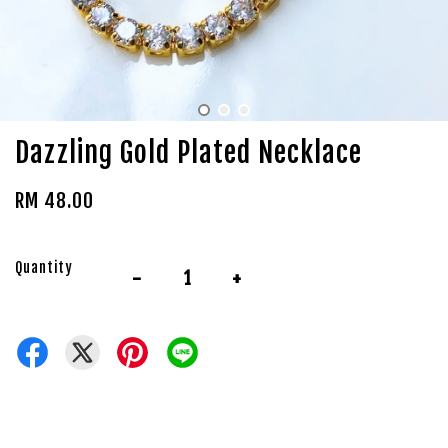
Dazzling Gold Plated Necklace
RM 48.00
Quantity
-
+