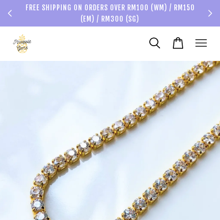
FREE SHIPPING ON ORDERS OVER RM100 (WM) / RM150
(EM) / RM300 (SG)