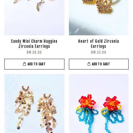
Candy Mini Charm Huggies
Heart of Gold Zirconia
Zirconia Earrings
Earrings
RM 38.00
RM 33.00
ADD TO CART
ADD TO CART