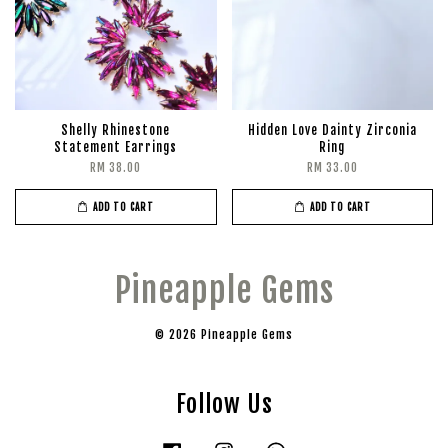
Shelly Rhinestone
Hidden Love Dainty Zirconia
Statement Earrings
Ring
RM 38.00
RM 33.00
ADD TO CART
ADD TO CART
Pineapple Gems
© 2026 Pineapple Gems
Follow Us
Facebook
Instagram
Whatsapp