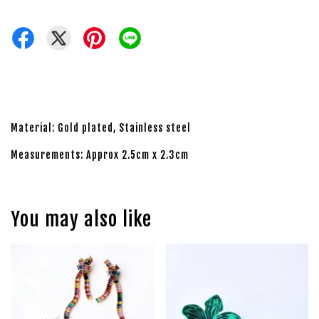
Material: Gold plated, Stainless steel
Measurements: Approx 2.5cm x 2.3cm
You may also like