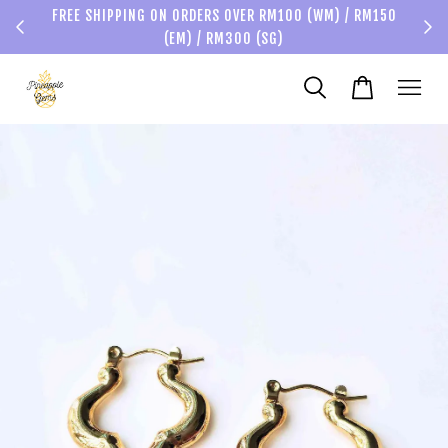
FREE SHIPPING ON ORDERS OVER RM100 (WM) / RM150
(EM) / RM300 (SG)