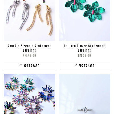
Sparkle Zirconia Statement
Callista Flower Statement
Earrings
Earrings
RM 48.00
RM 38.00
ADD TO CART
ADD TO CART