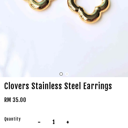
Clovers Stainless Steel Earrings
RM 35.00
Quantity
-
+