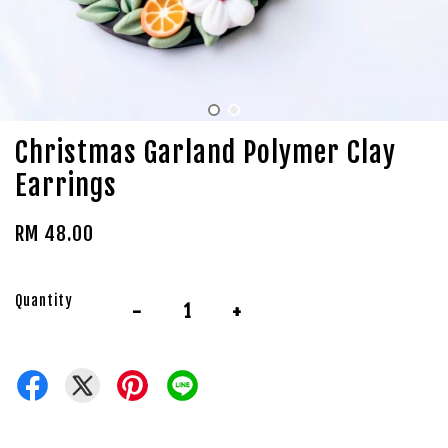
Christmas Garland Polymer Clay
Earrings
RM 48.00
Quantity
-
+