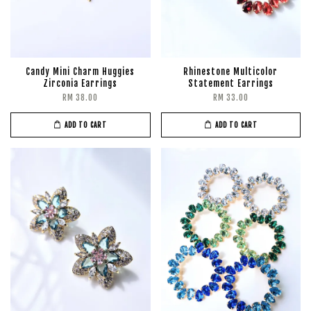
Candy Mini Charm Huggies
Rhinestone Multicolor
Zirconia Earrings
Statement Earrings
RM 38.00
RM 33.00
ADD TO CART
ADD TO CART