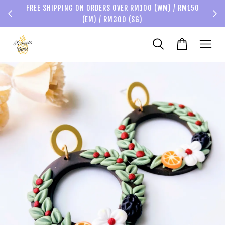
FREE SHIPPING ON ORDERS OVER RM100 (WM) / RM150
(EM) / RM300 (SG)