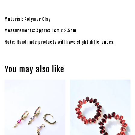
Material: Polymer Clay
Measurements: Approx 5cm x 3.5cm
Note: Handmade products will have slight differences.
You may also like