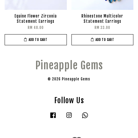
Equine Flower Zirconia
Rhinestone Multicolor
Statement Earrings
Statement Earrings
RM 48.00
RM 33.00
ADD TO CART
ADD TO CART
Pineapple Gems
© 2026 Pineapple Gems
Follow Us
Facebook
Instagram
Whatsapp