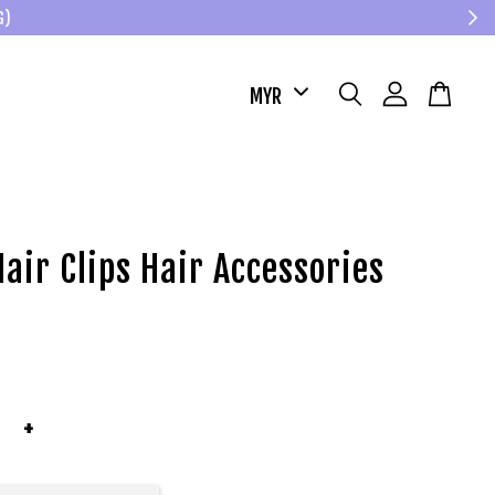
G)
air Clips Hair Accessories
+