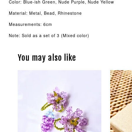
Color: Blue-ish Green, Nude Purple, Nude Yellow
Material: Metal, Bead, Rhinestone
Measurements: 6cm
Note: Sold as a set of 3 (Mixed color)
You may also like