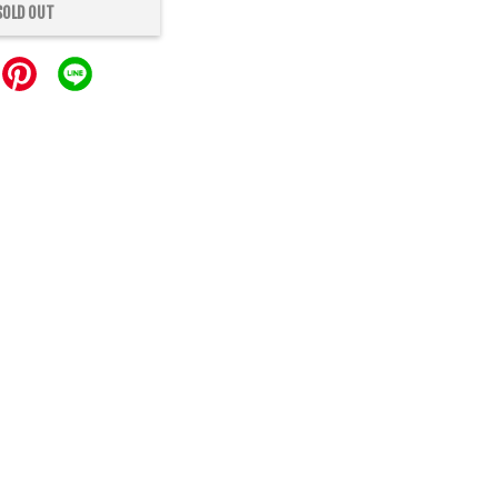
SOLD OUT