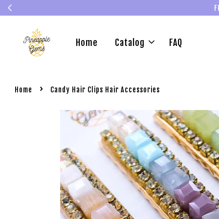
F
Home
Catalog
FAQ
›
Home
Candy Hair Clips Hair Accessories