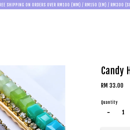
REE SHIPPING ON ORDERS OVER RM100 (WM) / RM150 (EM) / RM300 (S
Candy H
RM 33.00
Quantity
-