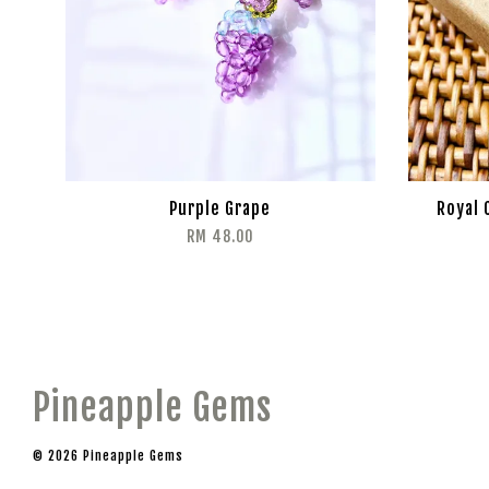
Purple Grape
Royal 
RM 48.00
Pineapple Gems
© 2026 Pineapple Gems