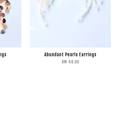
ings
Abundant Pearls Earrings
RM 48.00