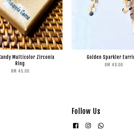
Candy Multicolor Zirconia
Golden Sparkler Earr
Ring
RM 48.00
RM 45.00
Follow Us
Facebook
Instagram
Whatsapp