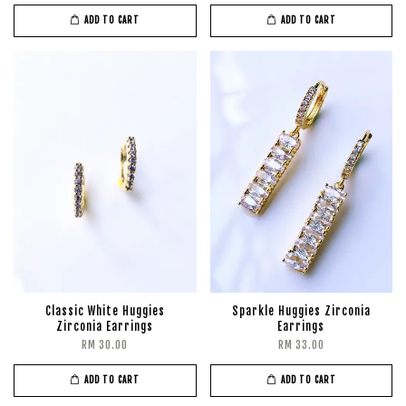
ADD TO CART
ADD TO CART
Classic White Huggies
Sparkle Huggies Zirconia
Zirconia Earrings
Earrings
RM 30.00
RM 33.00
ADD TO CART
ADD TO CART