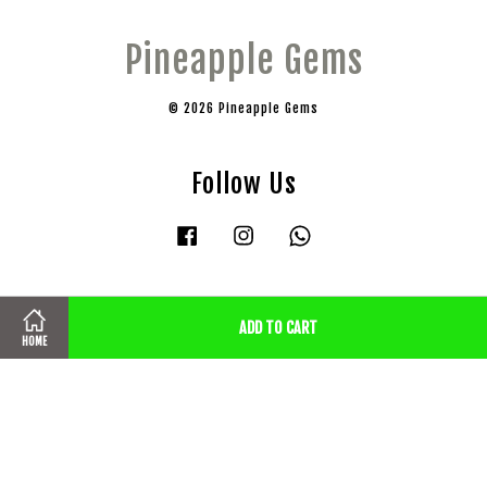
Pineapple Gems
© 2026 Pineapple Gems
Follow Us
Facebook
Instagram
Whatsapp
Visa
Master
ADD TO CART
HOME
Terms of Service
|
Privacy Policy
|
Shipping, Cancellation & Refund
Policy