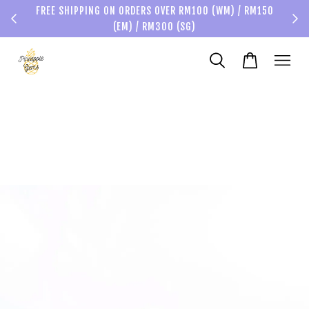
FREE SHIPPING ON ORDERS OVER RM100 (WM) / RM150
(EM) / RM300 (SG)