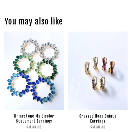
You may also like
Rhinestone Multicolor
Crossed Hoop Dainty
Statement Earrings
Earrings
RM 33.00
RM 38.00