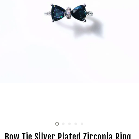
Bow Tie Silver Plated Zirconia Ring