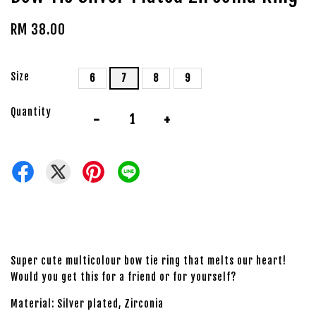
RM 38.00
Size
6
7
8
9
Quantity
-
+
Super cute multicolour bow tie ring that melts our heart!
Would you get this for a friend or for yourself?
Material: Silver plated, Zirconia