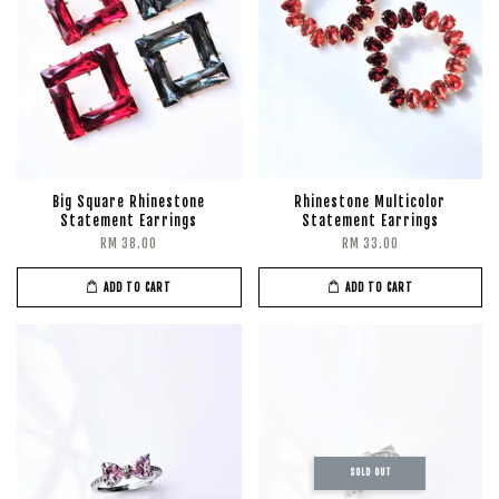
Big Square Rhinestone
Rhinestone Multicolor
Statement Earrings
Statement Earrings
RM 38.00
RM 33.00
ADD TO CART
ADD TO CART
SOLD OUT