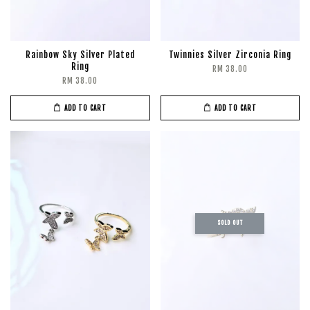
Rainbow Sky Silver Plated
Twinnies Silver Zirconia Ring
Ring
RM 38.00
RM 38.00
ADD TO CART
ADD TO CART
SOLD OUT