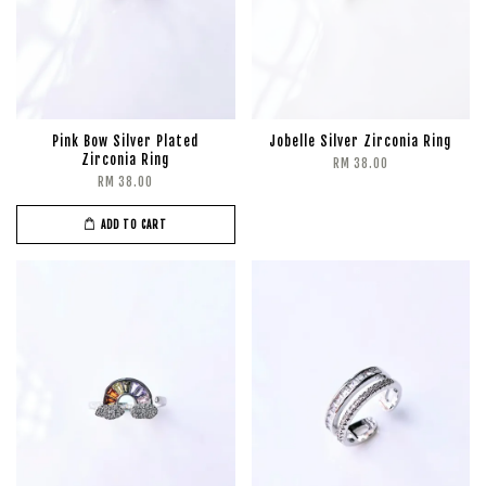
Pink Bow Silver Plated
Jobelle Silver Zirconia Ring
Zirconia Ring
RM 38.00
RM 38.00
ADD TO CART