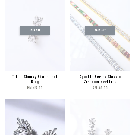
SOLD OUT
SOLD OUT
Tiffin Chunky Statement
Sparkle Series Classic
Ring
Zirconia Necklace
RM 45.00
RM 38.00