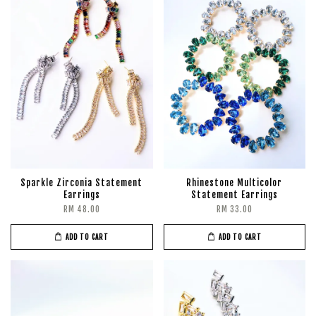
Sparkle Zirconia Statement
Rhinestone Multicolor
Earrings
Statement Earrings
RM 48.00
RM 33.00
ADD TO CART
ADD TO CART