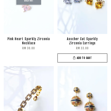
SOLD OUT
Pink Heart Sparkly Zirconia
Asscher Cut Sparkly
Necklace
Zirconia Earrings
RM 30.00
RM 33.00
ADD TO CART