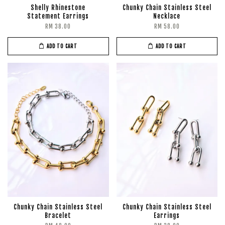
Shelly Rhinestone
Chunky Chain Stainless Steel
Statement Earrings
Necklace
RM 38.00
RM 58.00
ADD TO CART
ADD TO CART
Chunky Chain Stainless Steel
Chunky Chain Stainless Steel
Bracelet
Earrings