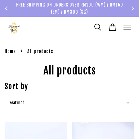
FREE SHIPPING ON ORDERS OVER RM100 (WM) / RM150
(EM) / RM300 (SG)
›
Home
All products
All products
Sort by