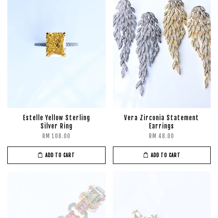
Estelle Yellow Sterling
Vera Zirconia Statement
Silver Ring
Earrings
RM 108.00
RM 48.00
ADD TO CART
ADD TO CART